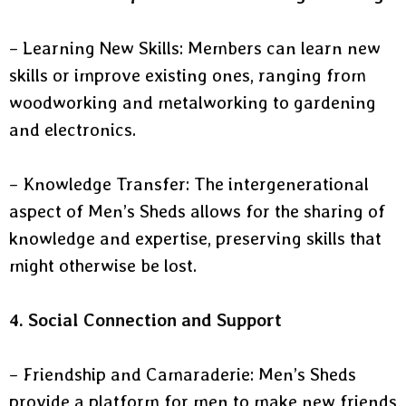
– Learning New Skills: Members can learn new
skills or improve existing ones, ranging from
woodworking and metalworking to gardening
and electronics.
– Knowledge Transfer: The intergenerational
aspect of Men’s Sheds allows for the sharing of
knowledge and expertise, preserving skills that
might otherwise be lost.
4. Social Connection and Support
– Friendship and Camaraderie: Men’s Sheds
provide a platform for men to make new friends