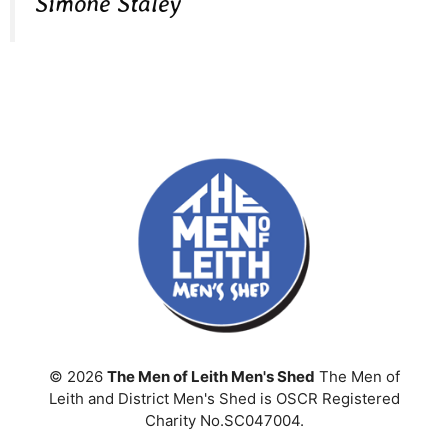
Simone Staley
© 2026
The Men of Leith Men's Shed
The Men of
Leith and District Men's Shed is OSCR Registered
Charity No.SC047004.