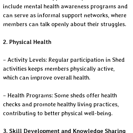
include mental health awareness programs and
can serve as informal support networks, where
members can talk openly about their struggles.
2. Physical Health
– Activity Levels: Regular participation in Shed
activities keeps members physically active,
which can improve overall health.
– Health Programs: Some sheds offer health
checks and promote healthy living practices,
contributing to better physical well-being.
3. Skill Development and Knowledge Sharing