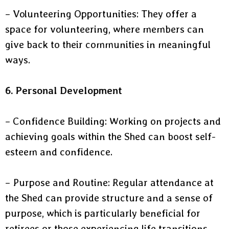
– Volunteering Opportunities: They offer a
space for volunteering, where members can
give back to their communities in meaningful
ways.
6. Personal Development
– Confidence Building: Working on projects and
achieving goals within the Shed can boost self-
esteem and confidence.
– Purpose and Routine: Regular attendance at
the Shed can provide structure and a sense of
purpose, which is particularly beneficial for
retirees or those experiencing life transitions.