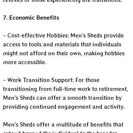
7. Economic Benefits
– Cost-effective Hobbies: Men’s Sheds provide
access to tools and materials that individuals
might not afford on their own, making hobbies
more accessible.
– Work Transition Support: For those
transitioning from full-time work to retirement,
Men’s Sheds can offer a smooth transition by
providing continued engagement and activity.
Men’s Sheds offer a multitude of benefits that