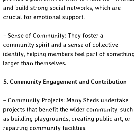
and build strong social networks, which are
crucial for emotional support.
– Sense of Community: They foster a
community spirit and a sense of collective
identity, helping members feel part of something
larger than themselves.
5. Community Engagement and Contribution
– Community Projects: Many Sheds undertake
projects that benefit the wider community, such
as building playgrounds, creating public art, or
repairing community facilities.