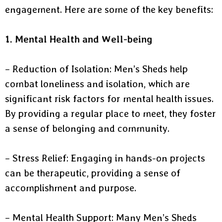
engagement. Here are some of the key benefits:
1. Mental Health and Well-being
– Reduction of Isolation: Men’s Sheds help
combat loneliness and isolation, which are
significant risk factors for mental health issues.
By providing a regular place to meet, they foster
a sense of belonging and community.
– Stress Relief: Engaging in hands-on projects
can be therapeutic, providing a sense of
accomplishment and purpose.
– Mental Health Support: Many Men’s Sheds