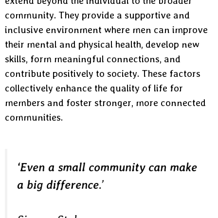
extend beyond the individual to the broader
community. They provide a supportive and
inclusive environment where men can improve
their mental and physical health, develop new
skills, form meaningful connections, and
contribute positively to society. These factors
collectively enhance the quality of life for
members and foster stronger, more connected
communities.
‘Even a small community can make
a big difference
.’