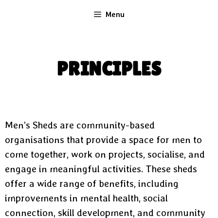
Menu
PRINCIPLES
Men’s Sheds are community-based
organisations that provide a space for men to
come together, work on projects, socialise, and
engage in meaningful activities. These sheds
offer a wide range of benefits, including
improvements in mental health, social
connection, skill development, and community